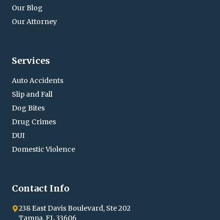
Our Blog
Our Attorney
Services
State of Florida vs. V.A.S. (BAL > .15)
Auto Accidents
Charge:
Outcome:
Slip and Fall
2nd Driving Under the
Case Dismissed by
Dog Bites
Influence within 5 years
Motion
Drug Crimes
(DUI) BAL > .15 – First
DUI
Degree Misdemeanor
Domestic Violence
Contact Info
238 East Davis Boulevard, Ste 202
Tampa, FL 33606