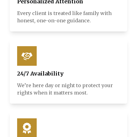
Personalized Attention
Every client is treated like family with
honest, one-on-one guidance.
24/7 Availability
We’re here day or night to protect your
rights when it matters most.