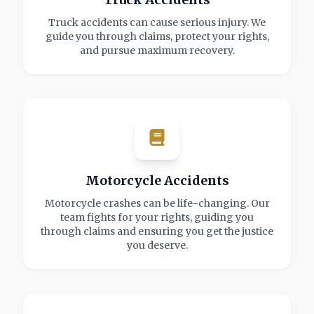
Truck accidents can cause serious injury. We
guide you through claims, protect your rights,
and pursue maximum recovery.
Motorcycle Accidents
Motorcycle crashes can be life-changing. Our
team fights for your rights, guiding you
through claims and ensuring you get the justice
you deserve.