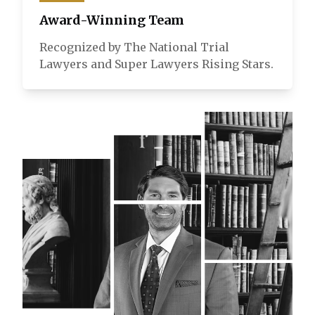
Award-Winning Team
Recognized by The National Trial
Lawyers and Super Lawyers Rising Stars.