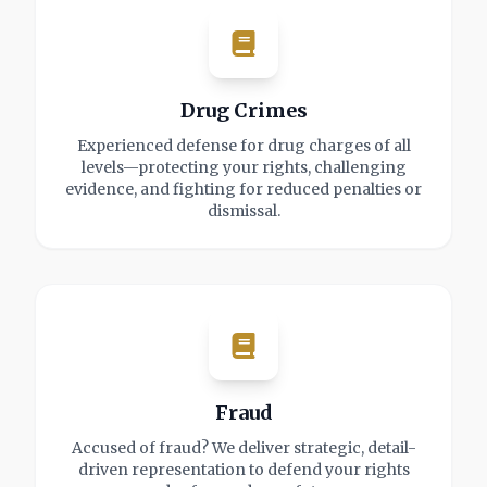
Drug Crimes
Experienced defense for drug charges of all
levels—protecting your rights, challenging
evidence, and fighting for reduced penalties or
dismissal.
Fraud
Accused of fraud? We deliver strategic, detail-
driven representation to defend your rights