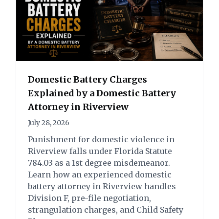
State of Florida vs. S.C.M.
Charge:
Outcome:
Domestic Battery Charges
Possession of Cocaine -
Attorney Drew
Explained by a Domestic Battery
Third Degree Felony
McCulloch was able to
Attorney in Riverview
Possession of Cannabis
prevent the case from
less than 20 grams -
being filed.
July 28, 2026
First Degree
Possession of Cocaine -
Punishment for domestic violence in
Misdemeanor
Third Degree Felony –
Riverview falls under Florida Statute
Not Filed
784.03 as a 1st degree misdemeanor.
Possession of Cannabis
Learn how an experienced domestic
less than 20 grams -
battery attorney in Riverview handles
First Degree
Division F, pre-file negotiation,
Misdemeanor – Not
strangulation charges, and Child Safety
Filed