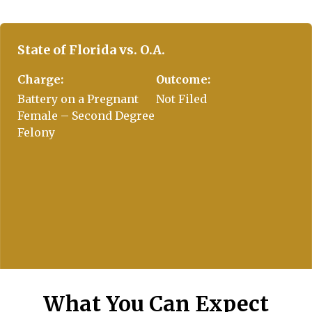
ach to fight on my behalf. Absolutely
ly recommended.
State of Florida vs. O.A.
Charge:
Outcome:
Battery on a Pregnant
Not Filed
Female – Second Degree
Felony
What You Can Expect
State of Florida vs. J.E.C.