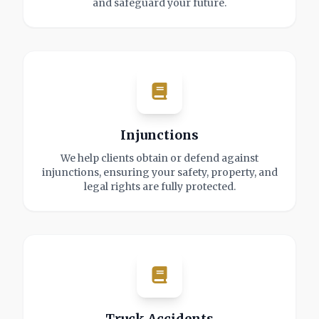
and safeguard your future.
Injunctions
We help clients obtain or defend against
injunctions, ensuring your safety, property, and
legal rights are fully protected.
Truck Accidents