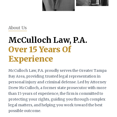
About Us
McCulloch Law, P.A.
Over 15 Years Of
Experience
McCulloch Law, P.A. proudly serves the Greater Tampa
Bay Area, providing trusted legal representation in
personal injury and criminal defense. Led by Attorney
Drew McCulloch, a former state prosecutor with more
than 15 years of experience, the firm is committed to
protecting your rights, guiding you through complex
legal matters, and helping you work toward the best
possible outcome.