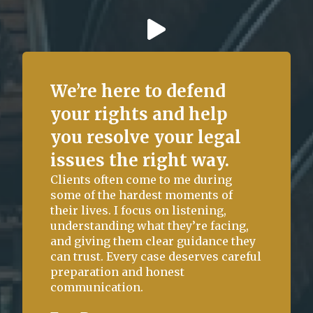
We’re here to defend
your rights and help
you resolve your legal
issues the right way.
State of Florida vs. C.P. (Structure)
Clients often come to me during
some of the hardest moments of
Charge:
Outcome:
their lives. I focus on listening,
Burglary of an
Case Dismissed
understanding what they’re facing,
Unoccupied Structure –
and giving them clear guidance they
Third Degree Felony
can trust. Every case deserves careful
preparation and honest
communication.