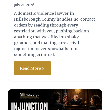
Charge:
Outcome:
July 21, 2026
Driving Under the
Case Dismissed by
A domestic violence lawyer in
Influence (DUI) –
Motion
Hillsborough County handles no-contact
First/Second Degree
orders by reading through every
Misdemeanor
restriction with you, pushing back on
anything that was filed on shaky
grounds, and making sure a civil
injunction never snowballs into
something criminal.
Read More
State of Florida vs. F.S.H.
Charge:
Outcome:
Resisting Officer with
Attorney Drew
Violence - Second
McCulloch was able to