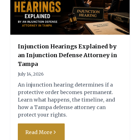
Degree Felony
prevent both charges
Battery on a Law
from being filed.
Enforcement Officer -
Resisting Officer with
Third Degree Felony
Violence - Second
Degree Felony – Not
Filed
Injunction Hearings Explained by
Battery on a Law
an Injunction Defense Attorney in
Enforcement Officer -
Tampa
Third Degree Felony –
Not Filed
July 14, 2026
An injunction hearing determines if a
State of Florida vs. V.A.S. (Property
protective order becomes permanent.
Damage/Injury)
Learn what happens, the timeline, and
how a Tampa defense attorney can
Charge:
Outcome:
protect your rights.
2nd Driving Under the
Case Dismissed by
Influence within 5 years
Motion
Read More
(DUI) with Property