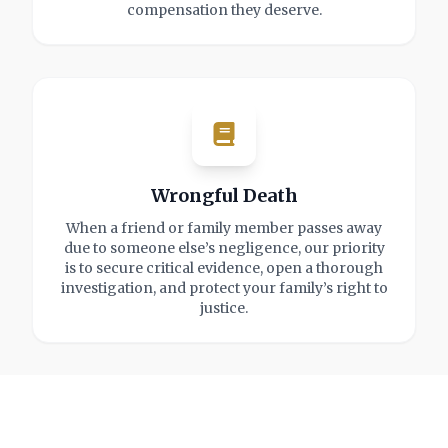
compensation they deserve.
Wrongful Death
When a friend or family member passes away
due to someone else’s negligence, our priority
is to secure critical evidence, open a thorough
investigation, and protect your family’s right to
justice.