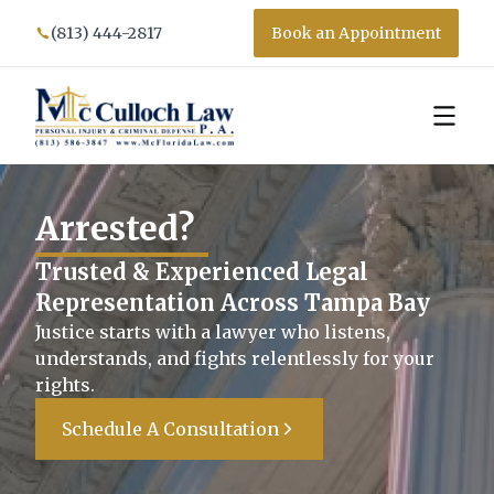
(813) 444-2817
Book an Appointment
We
Trusted & Experienced Legal
Representation Across Tampa Bay
Justice starts with a lawyer who listens,
understands, and fights relentlessly for your
rights.
Schedule A Consultation