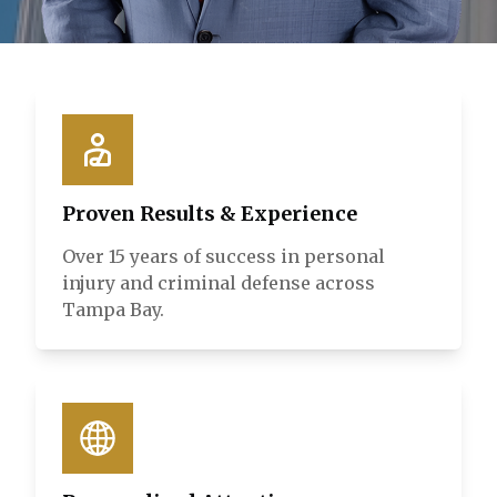
Proven Results & Experience
Over 15 years of success in personal
injury and criminal defense across
Tampa Bay.