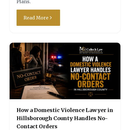
Plans.
State of Florida vs. L.D.R.
Read More
Charge:
Outcome:
Driving Under the
Case Dismissed by
Influence (DUI) Above .15
Motion
– First/Second Degree
Misdemeanor
How a Domestic Violence Lawyer in
Hillsborough County Handles No-
State of Florida vs. M.C.
Contact Orders