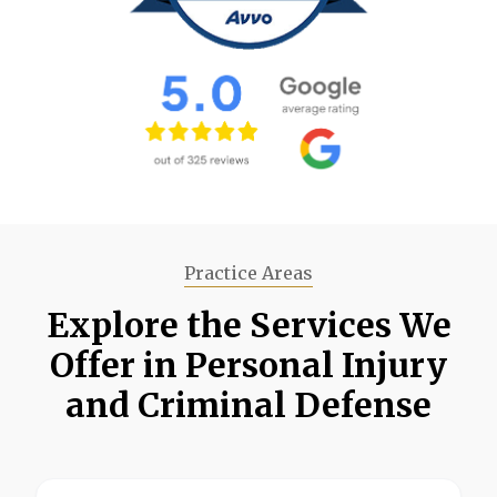
Practice Areas
Explore the Services We
Offer in Personal Injury
and Criminal Defense