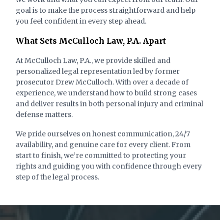
goal is to make the process straightforward and help
Degree Felony
you feel confident in every step ahead.
What Sets McCulloch Law, P.A. Apart
At McCulloch Law, P.A., we provide skilled and
personalized legal representation led by former
prosecutor Drew McCulloch. With over a decade of
experience, we understand how to build strong cases
and deliver results in both personal injury and criminal
defense matters.
We pride ourselves on honest communication, 24/7
availability, and genuine care for every client. From
State of Florida vs. C.P. (Conveyance)
start to finish, we’re committed to protecting your
rights and guiding you with confidence through every
Charge:
Outcome:
step of the legal process.
Burglary of an
Case Dismissed
Unoccupied Conveyance
– Third Degree Felony