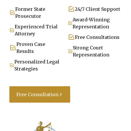
Former State
24/7 Client Support
Prosecutor
Award-Winning
Experienced Trial
Representation
Attorney
Free Consultations
Proven Case
Strong Court
Results
Representation
Personalized Legal
Strategies
Free Consultation