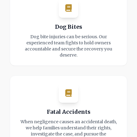
Dog Bites
Dog bite injuries can be serious. Our
experienced team fights to hold owners
accountable and secure the recovery you
deserve.
Fatal Accidents
When negligence causes an accidental death,
we help families understand their rights,
investigate the case, and pursue the