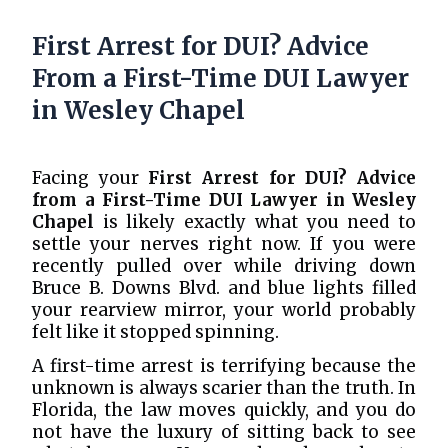
First Arrest for DUI? Advice
From a First-Time DUI Lawyer
in Wesley Chapel
Facing your
First Arrest for DUI? Advice
from a First-Time DUI Lawyer in Wesley
Chapel
is likely exactly what you need to
settle your nerves right now. If you were
recently pulled over while driving down
Bruce B. Downs Blvd. and blue lights filled
your rearview mirror, your world probably
felt like it stopped spinning.
A first-time arrest is terrifying because the
unknown is always scarier than the truth. In
Florida, the law moves quickly, and you do
not have the luxury of sitting back to see