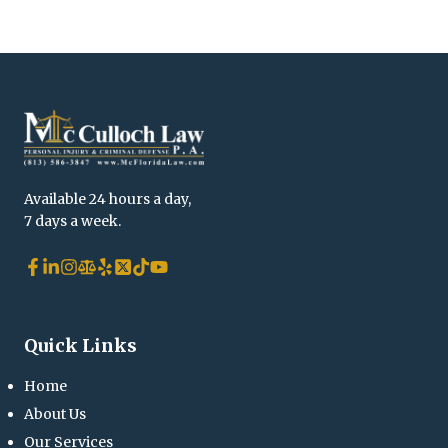
Available 24 hours a day,
7 days a week.
Quick Links
Home
About Us
Our Services