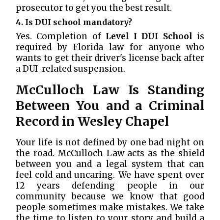
prosecutor to get you the best result.
4. Is DUI school mandatory?
Yes. Completion of
Level I DUI School
is
required by Florida law for anyone who
wants to get their driver's license back after
a DUI-related suspension.
McCulloch Law Is Standing
Between You and a Criminal
Record in Wesley Chapel
Your life is not defined by one bad night on
the road. McCulloch Law acts as the shield
between you and a legal system that can
feel cold and uncaring. We have spent over
12 years defending people in our
community because we know that good
people sometimes make mistakes. We take
the time to listen to your story and build a