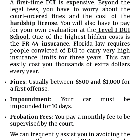
A first-time DUI is expensive. Beyond the
legal fees, you have to worry about the
court-ordered fines and the cost of the
hardship license
. You will also have to pay
for your own evaluation at the
Level I DUI
School
. One of the highest hidden costs is
the
FR-44 insurance.
Florida law requires
people convicted of DUI to carry very high
insurance limits for three years. This can
easily cost you thousands of extra dollars
every year.
Fines:
Usually between
$500 and $1,000
for
a first offense.
Impoundment:
Your car must be
impounded for 10 days.
Probation Fees:
You pay a monthly fee to be
supervised by the court.
We can frequently assist you in avoiding the