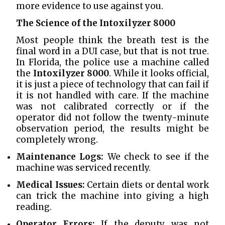
more evidence to use against you.
The Science of the Intoxilyzer 8000
Most people think the breath test is the
final word in a DUI case, but that is not true.
In Florida, the police use a machine called
the
Intoxilyzer 8000
. While it looks official,
it is just a piece of technology that can fail if
it is not handled with care. If the machine
was not calibrated correctly or if the
operator did not follow the twenty-minute
observation period, the results might be
completely wrong.
Maintenance Logs:
We check to see if the
machine was serviced recently.
Medical Issues:
Certain diets or dental work
can trick the machine into giving a high
reading.
Operator Errors:
If the deputy was not