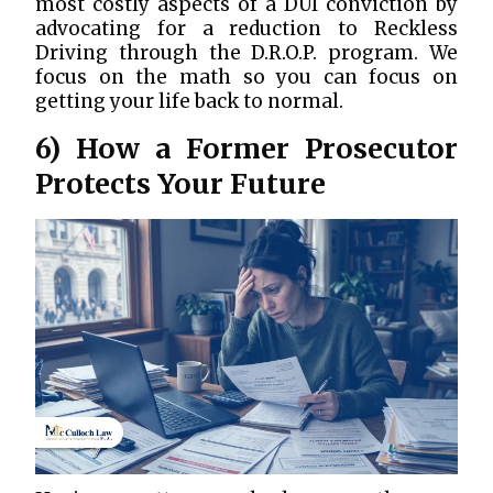
most costly aspects of a DUI conviction by
advocating for a reduction to Reckless
Driving through the D.R.O.P. program. We
focus on the math so you can focus on
getting your life back to normal.
6) How a Former Prosecutor
Protects Your Future