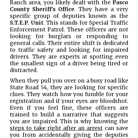
Ranch area, you likely dealt with the
Pasco
County Sheriff's Office
. They have a very
specific group of deputies known as the
S.T.E.P. Unit
. This stands for Special Traffic
Enforcement Patrol. These officers are not
looking for burglars or responding to
general calls. Their entire shift is dedicated
to traffic safety and looking for impaired
drivers. They are experts at spotting even
the smallest sign of a driver being tired or
distracted.
When they pull you over on a busy road like
State Road 54, they are looking for specific
clues. They watch how you fumble for your
registration and if your eyes are bloodshot.
Even if you feel fine, these officers are
trained to build a narrative that suggests
you are impaired. This is why knowing the
steps to take right after an arrest
can save
you from accidentally giving the deputies