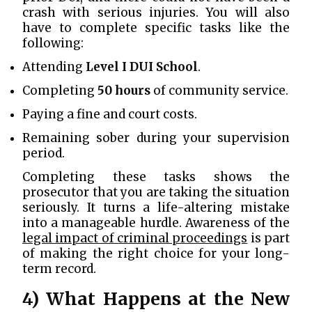
crash with serious injuries. You will also
have to complete specific tasks like the
following:
Attending
Level I DUI School
.
Completing
50 hours
of community service.
Paying a fine and court costs.
Remaining sober during your supervision
period.
Completing these tasks shows the
prosecutor that you are taking the situation
seriously. It turns a life-altering mistake
into a manageable hurdle. Awareness of the
legal impact of criminal proceedings
is part
of making the right choice for your long-
term record.
4) What Happens at the New