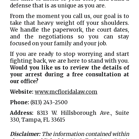
defense that is as unique as you are.
From the moment you call us, our goal is to
take that heavy weight off your shoulders.
We handle the paperwork, the court dates,
and the negotiations so you can stay
focused on your family and your job.
If you are ready to stop worrying and start
fighting back, we are here to stand with you.
Would you like us to review the details of
your arrest during a free consultation at
our office?
Website:
www.mcfloridalaw.com
Phone:
(813) 243-2500
Address:
8313 W. Hillsborough Ave., Suite
330, Tampa, FL 33615
Disclaimer:
The information contained within