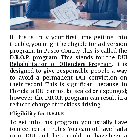
If this is truly your first time getting into
trouble, you might be eligible for a diversion
program. In Pasco County, this is called the
D.R.O.P. program
. This stands for the
DUI
Rehabilitation of Offenders Program
. It is
designed to give responsible people a way
to avoid a permanent DUI conviction on
their record. This is significant because, in
Florida, a DUI cannot be sealed or expunged;
however, the D.R.O.P. program can result in a
reduced charge of reckless driving.
Eligibility for D.R.O.P.
To get into this program, you usually have
to meet certain rules. You cannot have had a
prior DUI, and there could not have been a