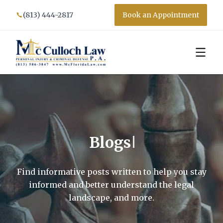
(813) 444-2817
Book an Appointment
Blogs
Find informative posts written to help you stay
informed and better understand the legal
landscape, and more.