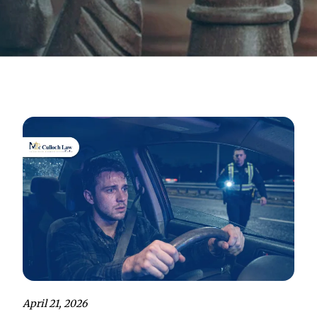
April 21, 2026