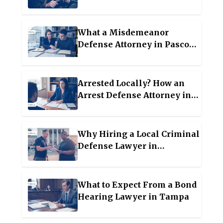
Lawyer in Wesley Chapel
What a Misdemeanor
Defense Attorney in Pasco
County Actually Does for
Your Case
Arrested Locally? How an
Arrest Defense Attorney in
Manatee County Protects You
Why Hiring a Local Criminal
Defense Lawyer in
Hillsborough County Early
Can Change Your Case
Outcome?
What to Expect From a Bond
Hearing Lawyer in Tampa