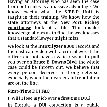
Having an attorney who has seen the case
from both sides is a massive advantage. We
know exactly what the
S.T.E.P. Unit
is
taught in their training. We know how the
state attorneys at the
New Port Richey
courthouse
look at a file. This insider
knowledge allows us to find the weaknesses
that a standard lawyer might miss.
We look at the
Intoxilyzer 8000
records and
the dashcam video with a critical eye. If the
officer did not have a valid reason to pull
you over on
Bruce B. Downs Blvd
, the whole
case could be thrown out. We believe that
every person deserves a strong defense,
especially when their career and reputation
are on the line.
First-Time DUI FAQ
1. Will I lose my job over a first-time DUI?
In Florida, a DUI conviction is a public