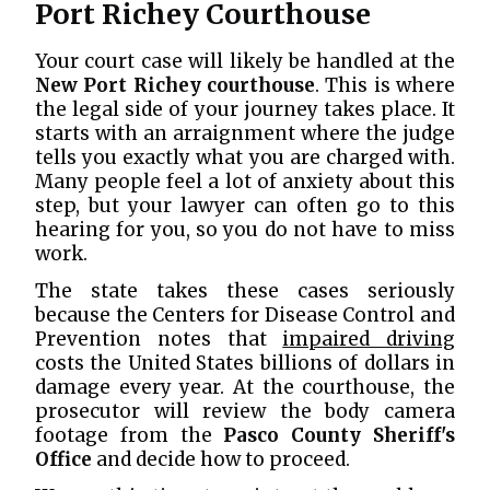
Port Richey Courthouse
Your court case will likely be handled at the
New Port Richey courthouse
. This is where
the legal side of your journey takes place. It
starts with an arraignment where the judge
tells you exactly what you are charged with.
Many people feel a lot of anxiety about this
step, but your lawyer can often go to this
hearing for you, so you do not have to miss
work.
The state takes these cases seriously
because the Centers for Disease Control and
Prevention notes that
impaired driving
costs the United States billions of dollars in
damage every year. At the courthouse, the
prosecutor will review the body camera
footage from the
Pasco County Sheriff's
Office
and decide how to proceed.