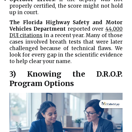
properly certified, the score might not hold
up in court.
The Florida Highway Safety and Motor
Vehicles Department
reported over
44,000
DUI citations
in a recent year. Many of those
cases involved breath tests that were later
challenged because of technical flaws. We
look for every gap in the scientific evidence
to help clear your name.
3) Knowing the D.R.O.P.
Program Options