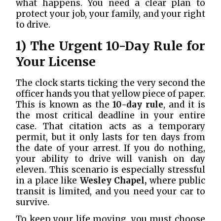
what happens. You need a clear plan to
protect your job, your family, and your right
to drive.
1) The Urgent 10-Day Rule for
Your License
The clock starts ticking the very second the
officer hands you that yellow piece of paper.
This is known as the
10-day rule
, and it is
the most critical deadline in your entire
case. That citation acts as a temporary
permit, but it only lasts for ten days from
the date of your arrest. If you do nothing,
your ability to drive will vanish on day
eleven. This scenario is especially stressful
in a place like
Wesley Chapel,
where public
transit is limited, and you need your car to
survive.
To keep your life moving, you must choose