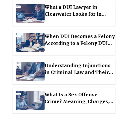
What a DUI Lawyer in
Clearwater Looks for in
Traffic Stop Evidence
When DUI Becomes a Felony
According to a Felony DUI
Attorney in Lakeland
Understanding Injunctions
in Criminal Law and Their
Legal Impact
What Is a Sex Offense
Crime? Meaning, Charges,
and the Reality of
Registration