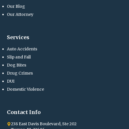
Our Blog
Our Attorney
Services
Auto Accidents
Slip and Fall
Dog Bites
Drug Crimes
DUI
Domestic Violence
Contact Info
238 East Davis Boulevard, Ste 202