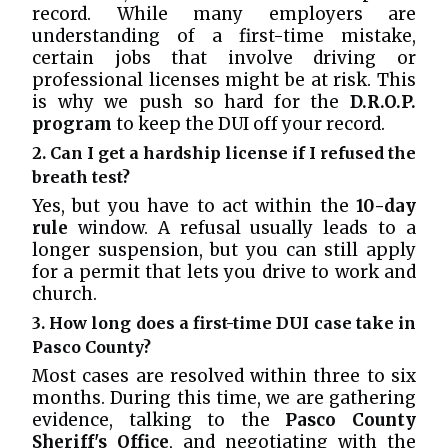
record. While many employers are
understanding of a first-time mistake,
certain jobs that involve driving or
professional licenses might be at risk. This
is why we push so hard for the
D.R.O.P.
program
to keep the DUI off your record.
2. Can I get a hardship license if I refused the
breath test?
Yes, but you have to act within the
10-day
rule
window. A refusal usually leads to a
longer suspension, but you can still apply
for a permit that lets you drive to work and
church.
3. How long does a first-time DUI case take in
Pasco County?
Most cases are resolved within three to six
months. During this time, we are gathering
evidence, talking to the
Pasco County
Sheriff's Office
, and negotiating with the