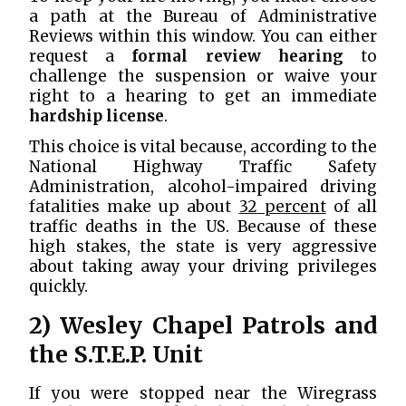
a path at the Bureau of Administrative
Reviews within this window. You can either
request a
formal review hearing
to
challenge the suspension or waive your
right to a hearing to get an immediate
hardship license
.
This choice is vital because, according to the
National Highway Traffic Safety
Administration, alcohol-impaired driving
fatalities make up about
32 percent
of all
traffic deaths in the US. Because of these
high stakes, the state is very aggressive
about taking away your driving privileges
quickly.
2) Wesley Chapel Patrols and
the S.T.E.P. Unit
If you were stopped near the Wiregrass