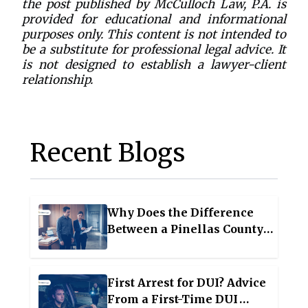
the post published by McCulloch Law, P.A. is
provided for educational and informational
purposes only. This content is not intended to
be a substitute for professional legal advice. It
is not designed to establish a lawyer-client
relationship.
Recent Blogs
Why Does the Difference
Between a Pinellas County
Felony and Misdemeanor
Matter for Your Future?
First Arrest for DUI? Advice
From a First-Time DUI