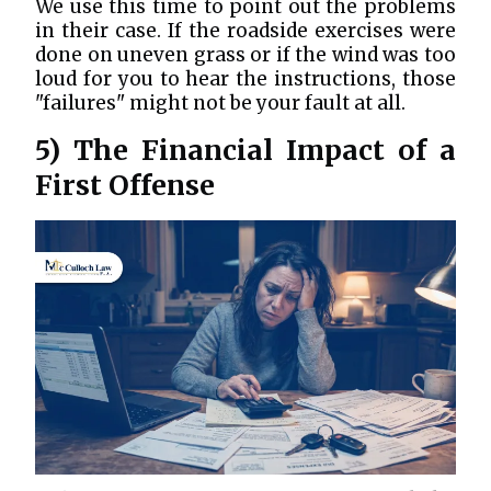
We use this time to point out the problems
in their case. If the roadside exercises were
done on uneven grass or if the wind was too
loud for you to hear the instructions, those
"failures" might not be your fault at all.
5) The Financial Impact of a
First Offense